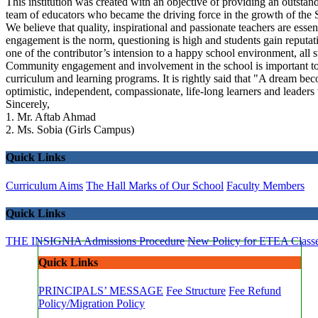
This institution was created with an objective of providing an outstand
team of educators who became the driving force in the growth of the S
We believe that quality, inspirational and passionate teachers are ess
engagement is the norm, questioning is high and students gain reputat
one of the contributor’s intension to a happy school environment, all 
Community engagement and involvement in the school is important to 
curriculum and learning programs. It is rightly said that "A dream be
optimistic, independent, compassionate, life-long learners and leaders
Sincerely,
1. Mr. Aftab Ahmad
2. Ms. Sobia (Girls Campus)
Quick Links
Curriculum Aims
The Hall Marks of Our School
Faculty Members
Quick Links
THE INSIGNIA
Admissions Procedure
New Policy for ETEA Class
Quick Links
PRINCIPALS’ MESSAGE
Fee Structure
Fee Refund
Policy/Migration Policy