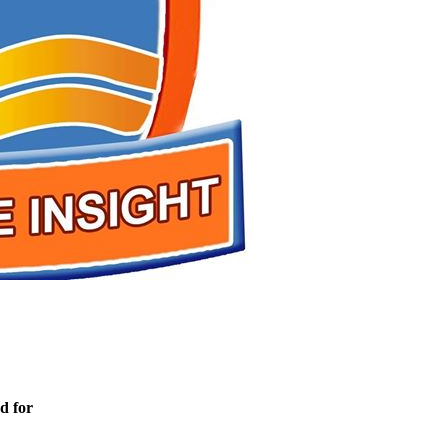
d for