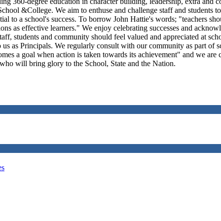
ing 360-degree education in character building, leadership, extra and co
chool &College. We aim to enthuse and challenge staff and students to b
ential to a school's success. To borrow John Hattie's words; "teachers s
ions as effective learners." We enjoy celebrating successes and acknowl
staff, students and community should feel valued and appreciated at sch
us as Principals. We regularly consult with our community as part of
comes a goal when action is taken towards its achievement" and we are 
 who will bring glory to the School, State and the Nation.
es