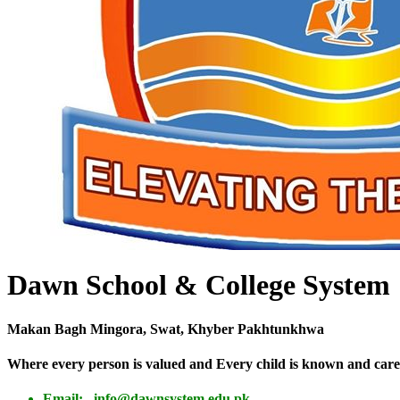
Dawn School & College System
Makan Bagh Mingora, Swat, Khyber Pakhtunkhwa
Where every person is valued and Every child is known and care
Email: info@dawnsystem.edu.pk