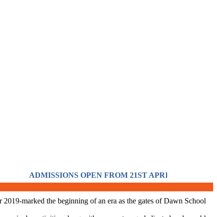
ADMISSIONS OPEN FROM 21ST APRIL FOR THE SESS
 year 2019-marked the beginning of an era as the gates of Dawn School