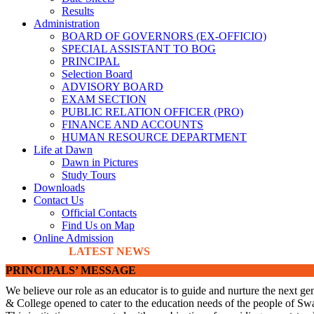
Results
Administration
BOARD OF GOVERNORS (EX-OFFICIO)
SPECIAL ASSISTANT TO BOG
PRINCIPAL
Selection Board
ADVISORY BOARD
EXAM SECTION
PUBLIC RELATION OFFICER (PRO)
FINANCE AND ACCOUNTS
HUMAN RESOURCE DEPARTMENT
Life at Dawn
Dawn in Pictures
Study Tours
Downloads
Contact Us
Official Contacts
Find Us on Map
Online Admission
LATEST NEWS
PRINCIPALS’ MESSAGE
We believe our role as an educator is to guide and nurture the next ge
& College opened to cater to the education needs of the people of Swa