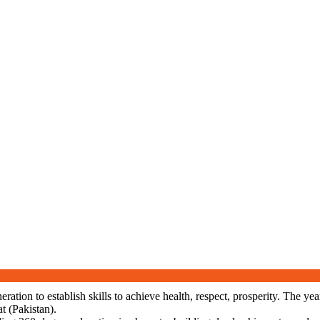
neration to establish skills to achieve health, respect, prosperity. The
t (Pakistan).