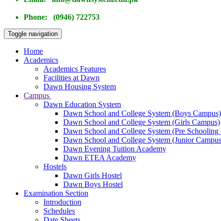
Phone: (0946) 722753
Toggle navigation
Home
Academics
Academics Features
Facilities at Dawn
Dawn Housing System
Campus
Dawn Education System
Dawn School and College System (Boys Campus)
Dawn School and College System (Girls Campus)
Dawn School and College System (Pre Schooling
Dawn School and College System (Junior Campus
Dawn Evening Tuition Academy
Dawn ETEA Academy
Hostels
Dawn Girls Hostel
Dawn Boys Hostel
Examination Section
Introduction
Schedules
Date Sheets