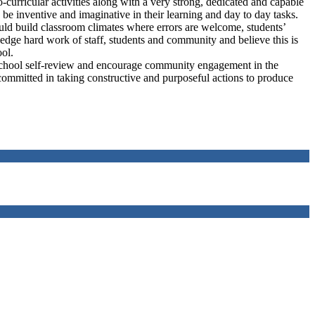
-curricular activities along with a very strong, dedicated and capable
e inventive and imaginative in their learning and day to day tasks.
hould build classroom climates where errors are welcome, students’
edge hard work of staff, students and community and believe this is
ool.
 school self-review and encourage community engagement in the
committed in taking constructive and purposeful actions to produce