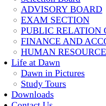
ADVISORY BOARD
EXAM SECTION
PUBLIC RELATION 
FINANCE AND ACC
HUMAN RESOURCE
Life at Dawn
Dawn in Pictures
Study Tours
Downloads
Contact Us