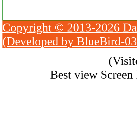
Copyright © 2013-2026 Da
(Developed by BlueBird-0
(Visi
Best view Screen