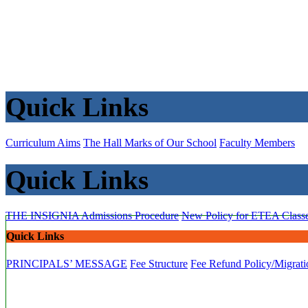
Quick Links
Curriculum Aims
The Hall Marks of Our School
Faculty Members
Quick Links
THE INSIGNIA
Admissions Procedure
New Policy for ETEA Class
Quick Links
PRINCIPALS’ MESSAGE
Fee Structure
Fee Refund Policy/Migrati