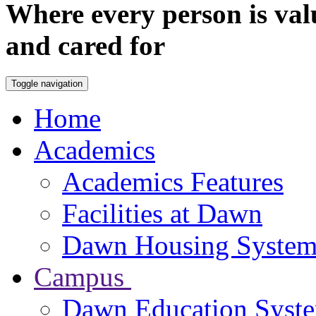
Where every person is val
and cared for
Toggle navigation
Home
Academics
Academics Features
Facilities at Dawn
Dawn Housing Syste
Campus
Dawn Education Syst