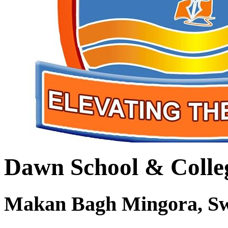
Dawn School & Colle
Makan Bagh Mingora, S