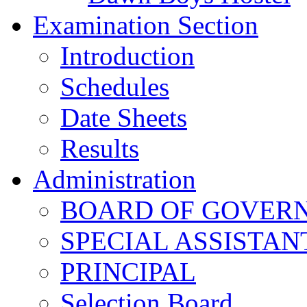
Examination Section
Introduction
Schedules
Date Sheets
Results
Administration
BOARD OF GOVERNO
SPECIAL ASSISTAN
PRINCIPAL
Selection Board