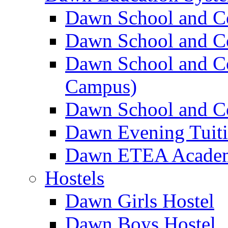
Dawn School and C
Dawn School and Co
Dawn School and Co
Campus)
Dawn School and Co
Dawn Evening Tuit
Dawn ETEA Acade
Hostels
Dawn Girls Hostel
Dawn Boys Hostel