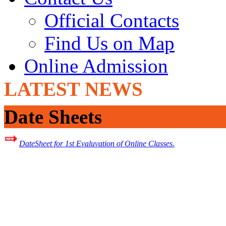
Official Contacts
Find Us on Map
Online Admission
LATEST NEWS
Date Sheets
DateSheet for 1st Evaluvation of Online Classes.