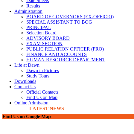
Date Sheets
Results
Administration
BOARD OF GOVERNORS (EX-OFFICIO)
SPECIAL ASSISTANT TO BOG
PRINCIPAL
Selection Board
ADVISORY BOARD
EXAM SECTION
PUBLIC RELATION OFFICER (PRO)
FINANCE AND ACCOUNTS
HUMAN RESOURCE DEPARTMENT
Life at Dawn
Dawn in Pictures
Study Tours
Downloads
Contact Us
Official Contacts
Find Us on Map
Online Admission
LATEST NEWS
Find Us on Google Map