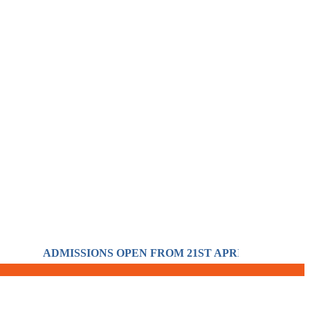
ADMISSIONS OPEN FROM 21ST APRIL FOR THE SESS