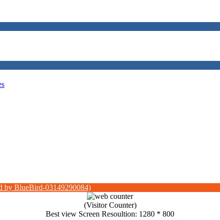
es
d by BlueBird-03149290084)
(Visitor Counter)
Best view Screen Resoultion: 1280 * 800