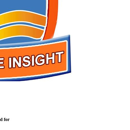
d for