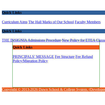
Quick Links
Curriculum Aims
The Hall Marks of Our School
Faculty Members
Quick Links
THE INSIGNIA
Admissions Procedure
New Policy for ETEA Class
Quick Links
PRINCIPALS’ MESSAGE
Fee Structure
Fee Refund
Policy/Migration Policy
Copyright © 2013-2026 Dawn School & College System. (Develope