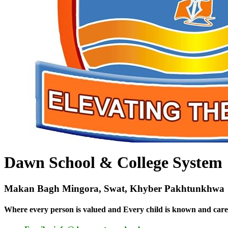
Dawn School & College System
Makan Bagh Mingora, Swat, Khyber Pakhtunkhwa
Where every person is valued and Every child is known and care