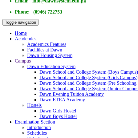
Email: info@dawnsystem.edu.pk
Phone: (0946) 722753
Toggle navigation
Home
Academics
Academics Features
Facilities at Dawn
Dawn Housing System
Campus
Dawn Education System
Dawn School and College System (Boys Campus)
Dawn School and College System (Girls Campus)
Dawn School and College System (Pre Schooling
Dawn School and College System (Junior Campus
Dawn Evening Tuition Academy
Dawn ETEA Academy
Hostels
Dawn Girls Hostel
Dawn Boys Hostel
Examination Section
Introduction
Schedules