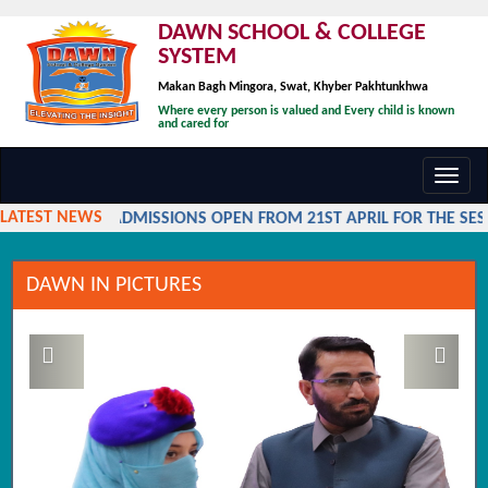
DAWN SCHOOL & COLLEGE
SYSTEM
Makan Bagh Mingora, Swat, Khyber Pakhtunkhwa
Where every person is valued and Every child is known
and cared for
Toggl
navig
LATEST NEWS
ADMISSIONS OPEN FROM 21ST APRIL FOR THE SESS
DAWN IN PICTURES