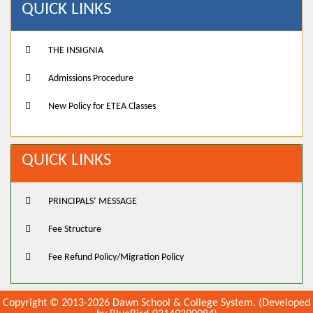
QUICK LINKS
THE INSIGNIA
Admissions Procedure
New Policy for ETEA Classes
QUICK LINKS
PRINCIPALS’ MESSAGE
Fee Structure
Fee Refund Policy/Migration Policy
Copyright © 2013-2026 Dawn School & College System. (Developed