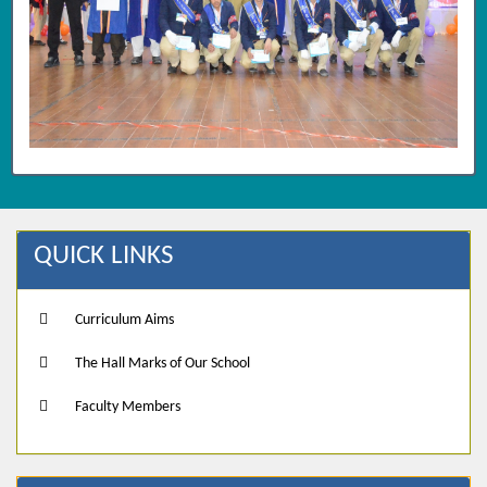
QUICK LINKS
Curriculum Aims
The Hall Marks of Our School
Faculty Members