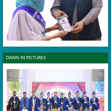
DAWN IN PICTURES