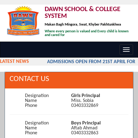
DAWN SCHOOL & COLLEGE
SYSTEM
Makan Bagh Mingora, Swat, Khyber Pakhtunkhwa
Where every person is valued and Every child is known
and cared for
Toggl
navig
LATEST NEWS
ADMISSIONS OPEN FROM 21ST APRIL FOR TH
CONTACT US
Designation
Girls Principal
Name
Miss. Sobia
Phone
03403332869
Designation
Boys Principal
Name
Aftab Ahmad
Phone
03403332863