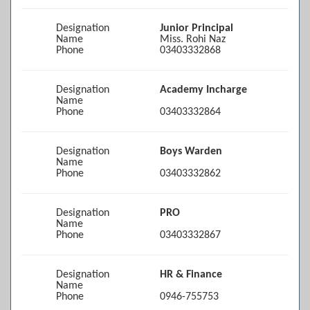
Designation
Junior Principal
Name
Miss. Rohi Naz
Phone
03403332868
Designation
Academy Incharge
Name
Phone
03403332864
Designation
Boys Warden
Name
Phone
03403332862
Designation
PRO
Name
Phone
03403332867
Designation
HR & Finance
Name
Phone
0946-755753