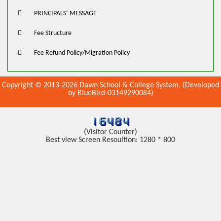
PRINCIPALS’ MESSAGE
Fee Structure
Fee Refund Policy/Migration Policy
Copyright © 2013-2026 Dawn School & College System. (Developed
by BlueBird-03149290084)
(Visitor Counter)
Best view Screen Resoultion: 1280 * 800