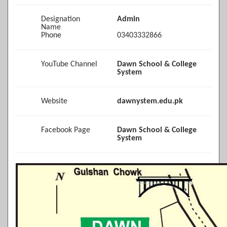
Designation
Admin
Name
Phone
03403332866
YouTube Channel
Dawn School & College
System
Website
dawnystem.edu.pk
Facebook Page
Dawn School & College
System