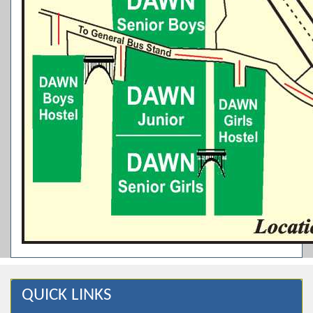
QUICK LINKS