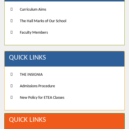
Curriculum Aims
The Hall Marks of Our School
Faculty Members
QUICK LINKS
THE INSIGNIA
Admissions Procedure
New Policy for ETEA Classes
QUICK LINKS